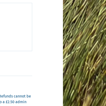
. Refunds cannot be
to a £2.50 admin