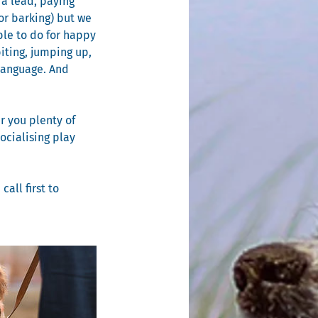
 a lead, paying
or barking) but we
ble to do for happy
iting, jumping up,
 language. And
r you plenty of
ocialising play
all first to