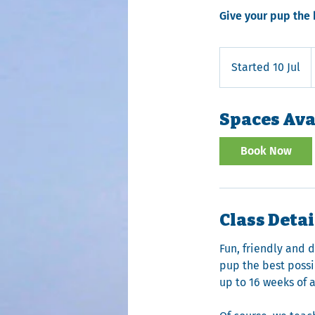
Give your pup the 
B
Started 10 Jul
S
t
a
Spaces Ava
r
t
Book Now
e
d
1
0
Class Detai
J
u
Fun, friendly and 
l
pup the best possib
up to 16 weeks of 