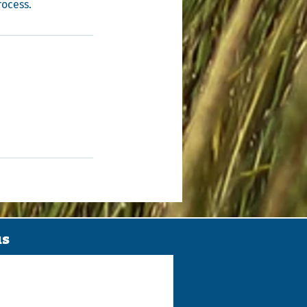
rocess.
us