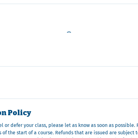
on Policy
el or defer your class, please let as know as soon as possible
 of the start of a course. Refunds that are issued are subject 