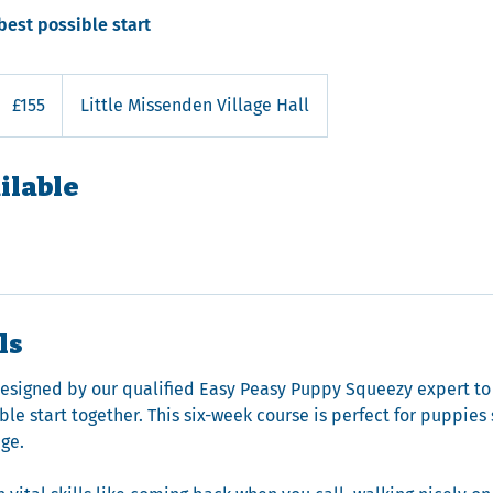
best possible start
155
ritish
£155
Little Missenden Village Hall
pounds
ilable
ls
designed by our qualified Easy Peasy Puppy Squeezy expert to
le start together. This six-week course is perfect for puppies
age.