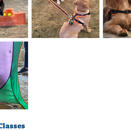
Classes