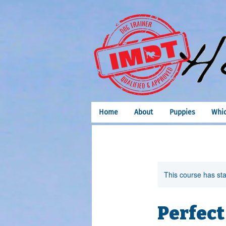
Home
About
Puppies
Whic
This course has sta
Perfect