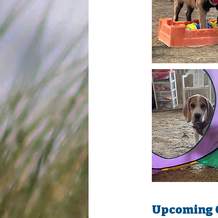
Upcoming 