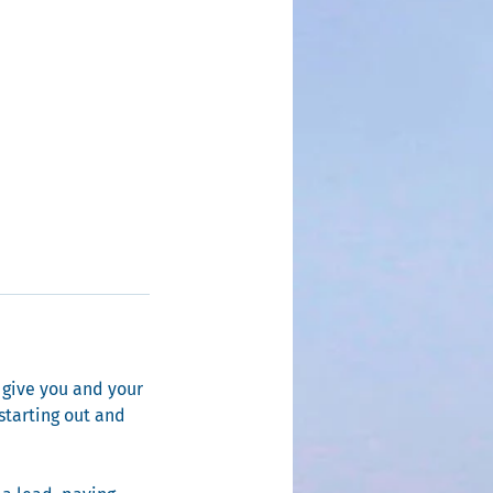
 give you and your
 starting out and