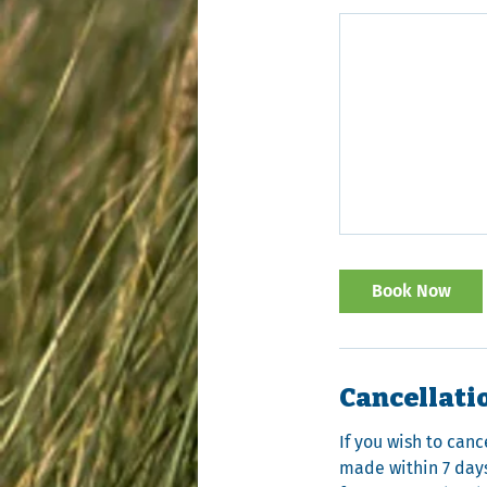
Book Now
Cancellati
If you wish to canc
made within 7 days