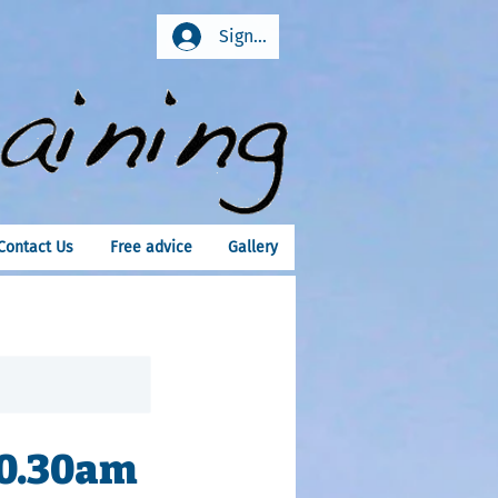
Sign In
Contact Us
Free advice
Gallery
10.30am