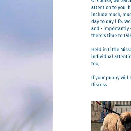
Of course, we teach
attention to you, 
include much, much
day to day life. W
and - importantly 
there's time to ta
Held in Little Miss
individual attenti
too,
If your puppy will 
discuss.