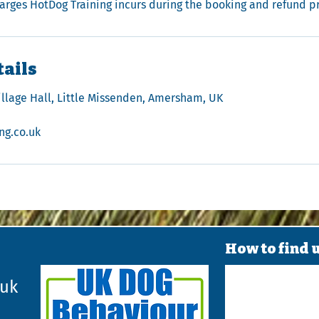
harges HotDog Training incurs during the booking and refund p
tails
illage Hall, Little Missenden, Amersham, UK
ng.co.uk
How to find 
.uk