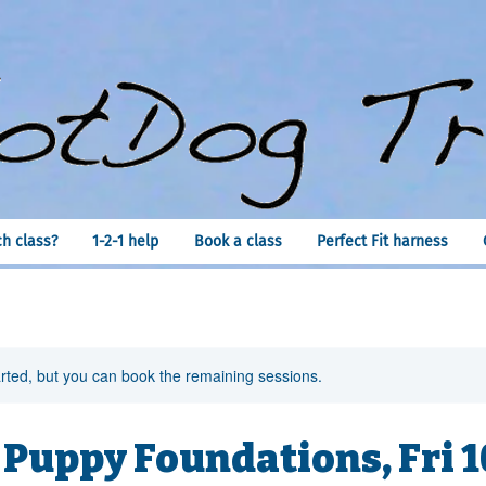
h class?
1-2-1 help
Book a class
Perfect Fit harness
rted, but you can book the remaining sessions.
 Puppy Foundations, Fri 