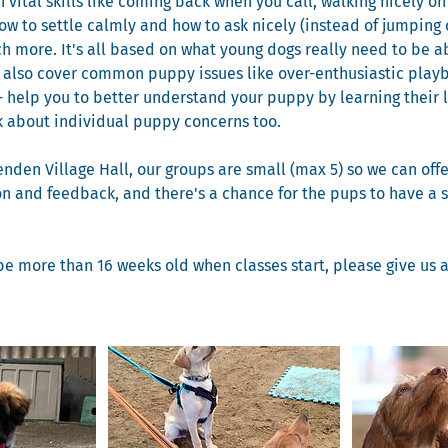
 vital skills like coming back when you call, walking nicely on
how to settle calmly and how to ask nicely (instead of jumping 
 more. It's all based on what young dogs really need to be a
e also cover common puppy issues like over-enthusiastic playb
- help you to better understand your puppy by learning their
lk about individual puppy concerns too.
enden Village Hall, our groups are small (max 5) so we can offe
on and feedback, and there's a chance for the pups to have a s
be more than 16 weeks old when classes start, please give us a c