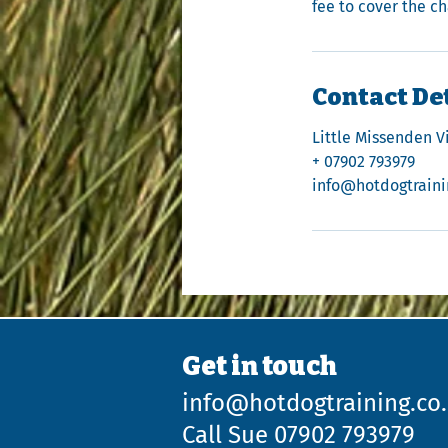
fee to cover the c
Contact De
Little Missenden V
+ 07902 793979
info@hotdogtraini
Get in touch
info@hotdogtraining.co
Call Sue 07902 793979